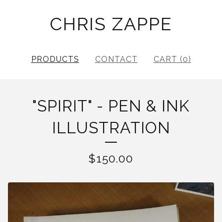
CHRIS ZAPPE
PRODUCTS
CONTACT
CART (
0
)
"SPIRIT" - PEN & INK
ILLUSTRATION
$
150.00