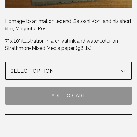
Homage to animation legend, Satoshi Kon, and his short
film, Magnetic Rose.
7" x 10" illustration in archival ink and watercolor on
Strathmore Mixed Media paper (98 lb.)
ADD TO CART