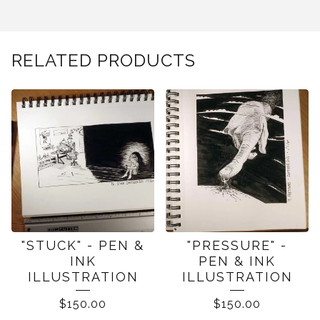
RELATED PRODUCTS
"STUCK" - PEN &
"PRESSURE" -
INK
PEN & INK
ILLUSTRATION
ILLUSTRATION
$
150.00
$
150.00