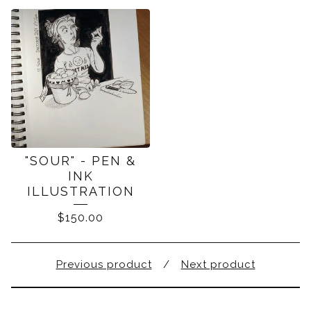
"SOUR" - PEN &
INK
ILLUSTRATION
$
150.00
Previous product
Next product