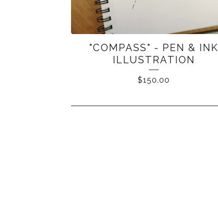
"COMPASS" - PEN & IN
ILLUSTRATION
$
150.00