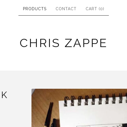
PRODUCTS
CONTACT
CART (
0
)
CHRIS ZAPPE
NK