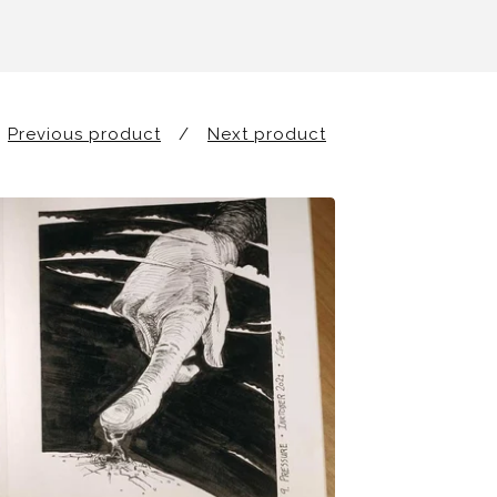
Previous product
Next product