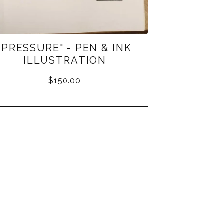
"PRESSURE" - PEN & INK
ILLUSTRATION
$
150.00