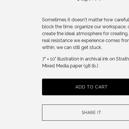
Sometimes it doesn't matter how carefu
block the time, organize our workspace, 
create the ideal atmosphere for creating. 
real resistance we experience comes fr
within, we can still get stuck.
7" × 10" illustration in archival ink on Stra
Mixed Media paper (98 lb.)
ADD TO CART
SHARE IT