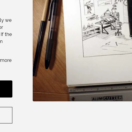
lly we
or
If the
om
thmore