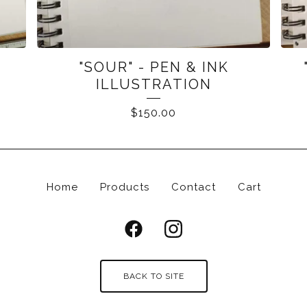
K
"SOUR" - PEN & INK
ILLUSTRATION
$
150.00
Home
Products
Contact
Cart
BACK TO SITE