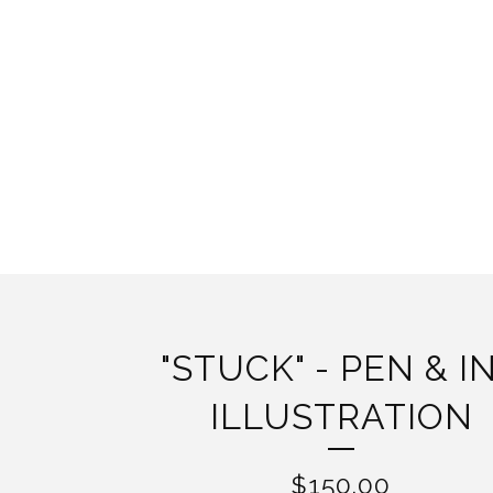
"STUCK" - PEN & I
ILLUSTRATION
$
150.00