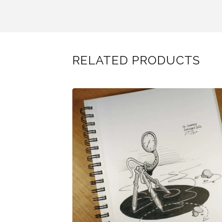
RELATED PRODUCTS